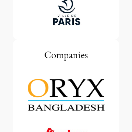
Companies