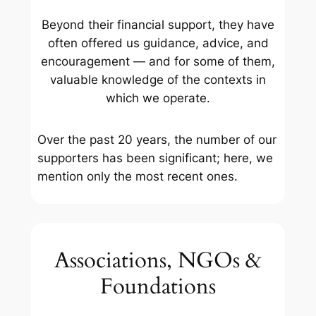
Beyond their financial support, they have
often offered us guidance, advice, and
encouragement — and for some of them,
valuable knowledge of the contexts in
which we operate.
Over the past 20 years, the number of our
supporters has been significant; here, we
mention only the most recent ones.
Associations, NGOs &
Foundations