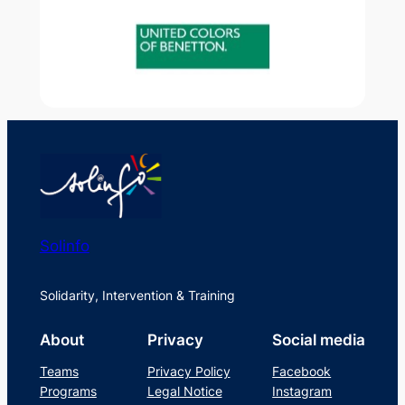
Solinfo
Solidarity, Intervention & Training
About
Privacy
Social media
Teams
Privacy Policy
Facebook
Programs
Legal Notice
Instagram