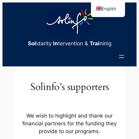
Skip
English
to
French
content
Sol
idarity
In
tervention &
Trai
ninig
Solinfo’s supporters
We wish to highlight and thank our
financial partners for the funding they
provide to our programs.